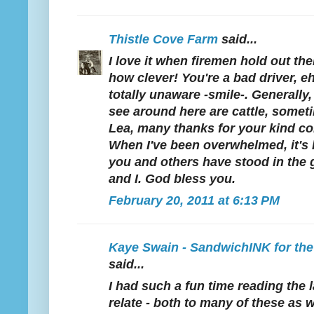
Thistle Cove Farm
said...
I love it when firemen hold out the
how clever! You're a bad driver, 
totally unaware -smile-. Generally, 
see around here are cattle, some
Lea, many thanks for your kind c
When I've been overwhelmed, it's
you and others have stood in the 
and I. God bless you.
February 20, 2011 at 6:13 PM
Kaye Swain - SandwichINK for th
said...
I had such a fun time reading the l
relate - both to many of these as w