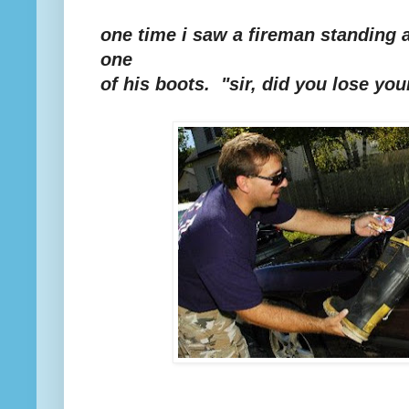
one time i saw a fireman standing a
one
of his boots. "sir, did you lose you