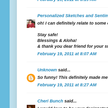
Personalized Sketches and Senti
oh! I can definitely relate to som
Stay safe!
Blessings & Aloha!
& thank you dear friend for your
February 19, 2011 at 8:07 AM
Unknown
said...
So funny! This definitely made me
February 19, 2011 at 8:27 AM
Cheri Bunch
said...