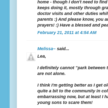
home - though I don't need to find
keeps doing it, mostly through gra
doctor visits and other duties whil
parents :) And please know, you a
prayers! :) Have a blessed and pe
February 21, 2011 at 4:54 AM
Melissa~
said...
Lea,
I definitely cannot "park between t
are not alone.
I think I'm getting better as I get o
quite a bit to the community in colle
embarrassing now, but at least I ha
young sons to scare them!