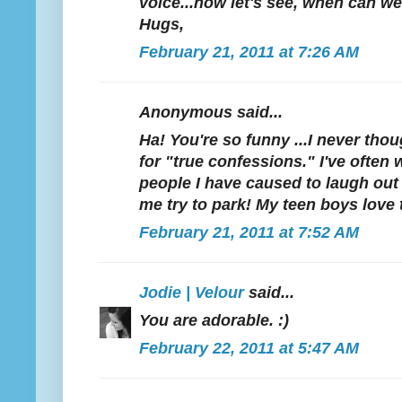
voice...now let's see, when can w
Hugs,
February 21, 2011 at 7:26 AM
Anonymous said...
Ha! You're so funny ...I never tho
for "true confessions." I've oft
people I have caused to laugh out
me try to park! My teen boys love 
February 21, 2011 at 7:52 AM
Jodie | Velour
said...
You are adorable. :)
February 22, 2011 at 5:47 AM