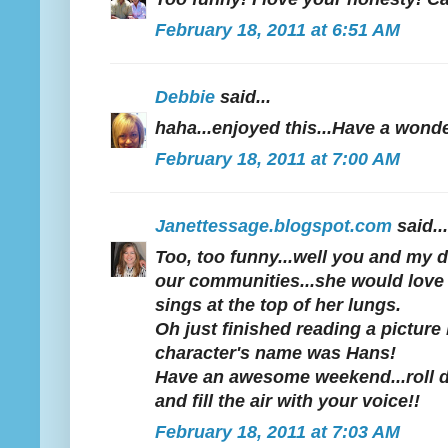
February 18, 2011 at 6:51 AM
Debbie
said...
haha...enjoyed this...Have a won
February 18, 2011 at 7:00 AM
Janettessage.blogspot.com
said...
Too, too funny...well you and my 
our communities...she would love 
sings at the top of her lungs.
Oh just finished reading a picture
character's name was Hans!
Have an awesome weekend...roll 
and fill the air with your voice!!
February 18, 2011 at 7:03 AM