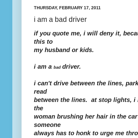
THURSDAY, FEBRUARY 17, 2011
i am a bad driver
if you quote me, i will deny it, bec
this to
my husband or kids.
i am a
driver.
bad
i can't drive between the lines, par
read
between the lines. at stop lights, 
the
woman brushing her hair in the car
someone
always has to honk to urge me thro