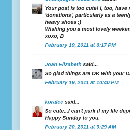
Your post is too cute! I, too, hav
'donations', particularly as a tee
heavy shoes ;)
Wishing you a most lovely weeke
xoxo, B
February 19, 2011 at 6:17 PM
Joan Elizabeth
said...
So glad things are OK with your D
February 19, 2011 at 10:40 PM
koralee
said...
So cute...I can't park if my life d
Happy Sunday to you.
February 20, 2011 at 9:29 AM