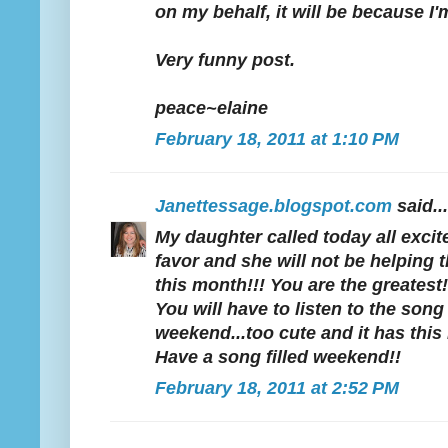
on my behalf, it will be because I'
Very funny post.
peace~elaine
February 18, 2011 at 1:10 PM
Janettessage.blogspot.com
said...
My daughter called today all excit
favor and she will not be helpin
this month!!! You are the greatest!
You will have to listen to the song
weekend...too cute and it has this i
Have a song filled weekend!!
February 18, 2011 at 2:52 PM