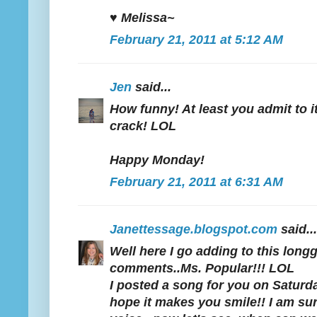
♥ Melissa~
February 21, 2011 at 5:12 AM
Jen
said...
How funny! At least you admit to it
crack! LOL
Happy Monday!
February 21, 2011 at 6:31 AM
Janettessage.blogspot.com
said...
Well here I go adding to this lon
comments..Ms. Popular!!! LOL
I posted a song for you on Saturday.
hope it makes you smile!! I am su