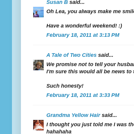
Susan B
said...
Oh Lea, you always make me smil
Have a wonderful weekend! :)
February 18, 2011 at 3:13 PM
A Tale of Two Cities
said...
We promise not to tell your husb
I'm sure this would all be news to
Such honesty!
February 18, 2011 at 3:33 PM
Grandma Yellow Hair
said...
I thought you just told me I was t
hahahaha