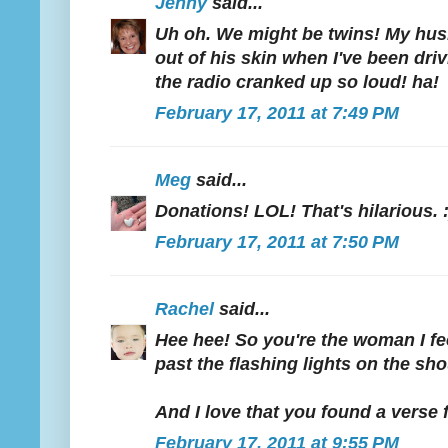
Jenny
said...
Uh oh. We might be twins! My h
out of his skin when I've been driv
the radio cranked up so loud! ha!
February 17, 2011 at 7:49 PM
Meg
said...
Donations! LOL! That's hilarious. :
February 17, 2011 at 7:50 PM
Rachel
said...
Hee hee! So you're the woman I feel
past the flashing lights on the sho
And I love that you found a verse f
February 17, 2011 at 9:55 PM