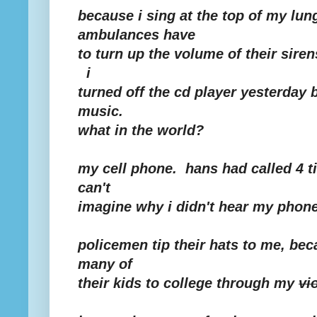
because i sing at the top of my lung
ambulances have
to turn up the volume of their siren
i
turned off the cd player yesterday
music.
what in the world?
my cell phone. hans had called 4 t
can't
imagine why i didn't hear my phone
policemen tip their hats to me, bec
many of
their kids to college through my
vi