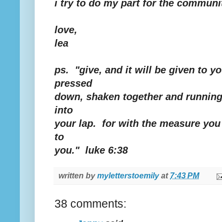
i try to do my part for the communi
love,
lea
ps. "give, and it will be given to 
pressed
down, shaken together and running 
into
your lap. for with the measure you 
to
you." luke 6:38
written by
myletterstoemily
at
7:43 PM
38 comments: