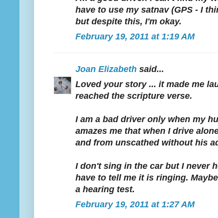
have to use my satnav (GPS - I thin
but despite this, I'm okay.
February 19, 2011 at 1:19 AM
Joan Elizabeth
said...
Loved your story ... it made me la
reached the scripture verse.
I am a bad driver only when my hus
amazes me that when I drive alone
and from unscathed without his a
I don't sing in the car but I never
have to tell me it is ringing. Mayb
a hearing test.
February 19, 2011 at 1:27 AM