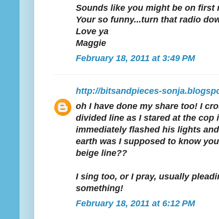
Sounds like you might be on first 
Your so funny...turn that radio do
Love ya
Maggie
February 18, 2011 at 3:49 PM
http://bitsandpieces-sonja.blogsp
oh I have done my share too! I c
divided line as I stared at the cop
immediately flashed his lights an
earth was I supposed to know you 
beige line??
I sing too, or I pray, usually plea
something!
February 18, 2011 at 6:12 PM