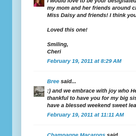
I would love to be your designated
my mom and her friends around cla
Miss Daisy and friends! I think yo
Loved this one!
Smiling,
Cheri
February 19, 2011 at 8:29 AM
Bree
said...
:) and we embrace with joy who He 
thankful to have you for my big sis
have a blessed weekend sweet lea
February 19, 2011 at 11:11 AM
Champagne Macarons
said...